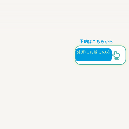
予約はこちらから
外来にお越しの方