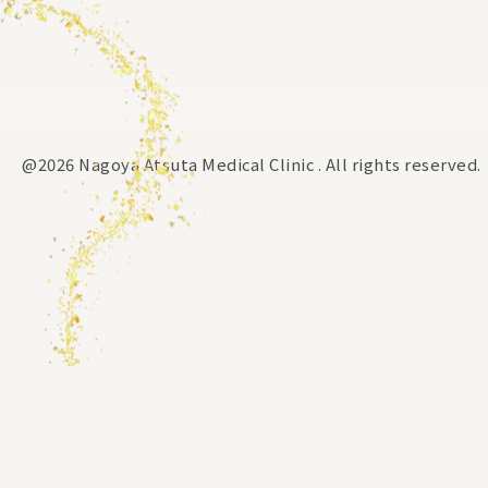
@2026 Nagoya Atsuta Medical Clinic . All rights reserved.