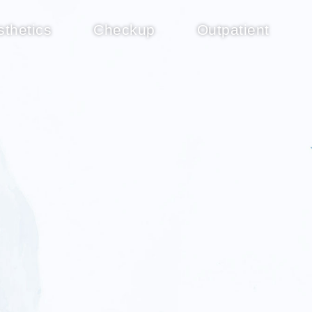
sthetics
Checkup
Outpatient