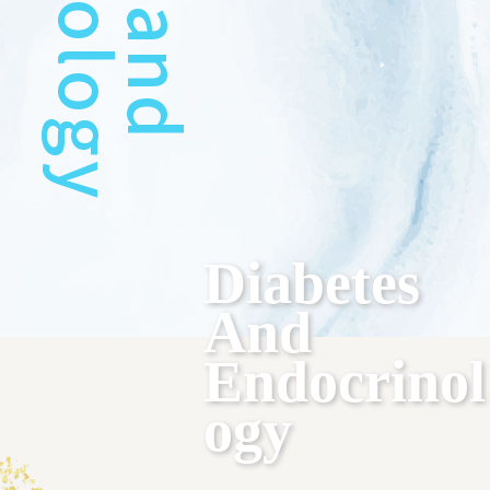
Diabetes
And
Endocrinol
Ogy