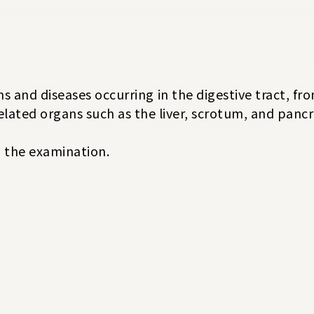
s and diseases occurring in the digestive tract, f
related organs such as the liver, scrotum, and pancr
ng the examination.