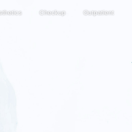
sthetics
Checkup
Outpatient