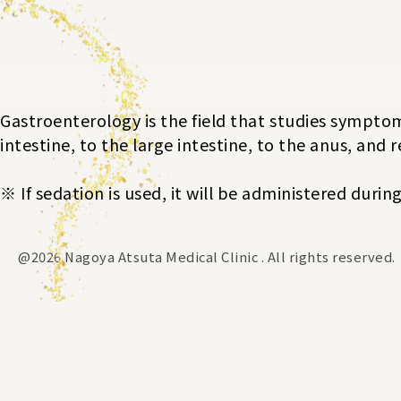
Gastroenterology is the field that studies symptom
intestine, to the large intestine, to the anus, and 
※ If sedation is used, it will be administered duri
@2026 Nagoya Atsuta Medical Clinic . All rights reserved.