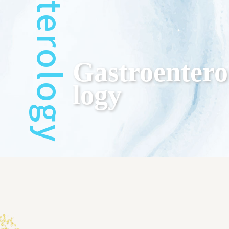
Gastroentero
Logy