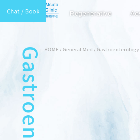
Chat / Book
Regenerative
Ae
Gastroenterology
HOME
/
General Med
/
Gastroenterology