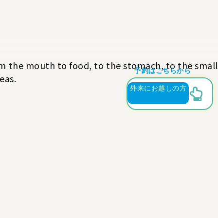
rom the mouth to food, to the stomach, to the small
予約はこちらから
eas.
外来にお越しの方