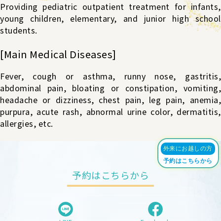
Providing pediatric outpatient treatment for infants,
young children, elementary, and junior high school
students.
[Main Medical Diseases]
Fever, cough or asthma, runny nose, gastritis,
abdominal pain, bloating or constipation, vomiting,
headache or dizziness, chest pain, leg pain, anemia,
purpura, acute rash, abnormal urine color, dermatitis,
allergies, etc.
外来にお越しの方
予約はこちらから
予約はこちらから